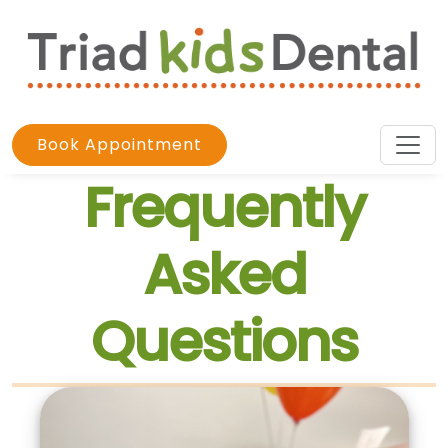
Book Appointment
Frequently
Asked
Questions