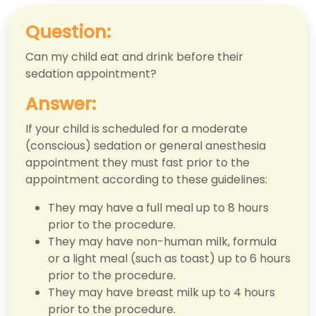
Question:
Can my child eat and drink before their
sedation appointment?
Answer:
If your child is scheduled for a moderate
(conscious) sedation or general anesthesia
appointment they must fast prior to the
appointment according to these guidelines:
They may have a full meal up to 8 hours
prior to the procedure.
They may have non-human milk, formula
or a light meal (such as toast) up to 6 hours
prior to the procedure.
They may have breast milk up to 4 hours
prior to the procedure.