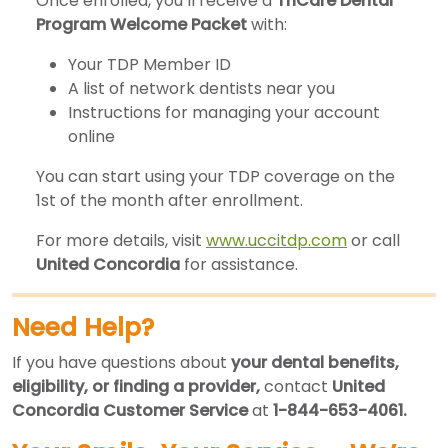
Once enrolled, you’ll receive a
TriCare Dental
Program Welcome Packet
with:
Your TDP Member ID
A list of network dentists near you
Instructions for managing your account
online
You can start using your TDP coverage on the
1st of the month after enrollment.
For more details, visit
www.uccitdp.com
or call
United Concordia
for assistance.
Need Help?
If you have questions about
your dental benefits,
eligibility, or finding a provider,
contact
United
Concordia Customer Service
at
1-844-653-4061.