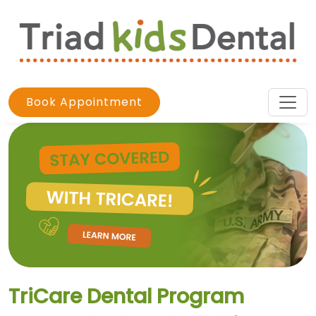
Book Appointment
TriCare Dental Program