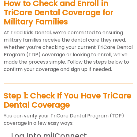
How to Check and Enroll in
TriCare Dental Coverage for
Military Families
At Triad Kids Dental, we’re committed to ensuring
military families receive the dental care they need.
Whether you’re checking your current TriCare Dental
Program (TDP) coverage or looking to enroll, we’ve
made the process simple. Follow the steps below to
confirm your coverage and sign up if needed.
Step 1: Check If You Have TriCare
Dental Coverage
You can verify your TriCare Dental Program (TDP)
coverage in a few easy ways:
Log Into milConnect