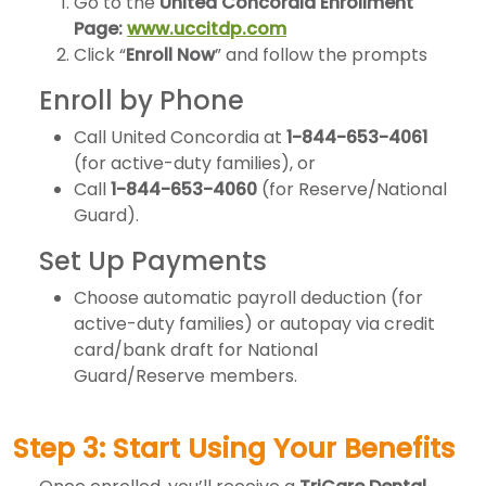
Go to the
United Concordia Enrollment
Page:
www.uccitdp.com
Click “
Enroll Now
” and follow the prompts
Enroll by Phone
Call United Concordia at
1-844-653-4061
(for active-duty families), or
Call
1-844-653-4060
(for Reserve/National
Guard).
Set Up Payments
Choose automatic payroll deduction (for
active-duty families) or autopay via credit
card/bank draft for National
Guard/Reserve members.
Step 3: Start Using Your Benefits