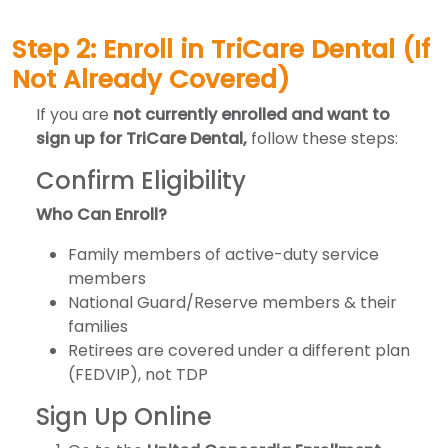
Step 2: Enroll in TriCare Dental (If
Not Already Covered)
If you are
not currently enrolled and want to
sign up for TriCare Dental,
follow these steps:
Confirm Eligibility
Who Can Enroll?
Family members of active-duty service
members
National Guard/Reserve members & their
families
Retirees are covered under a different plan
(FEDVIP), not TDP
Sign Up Online