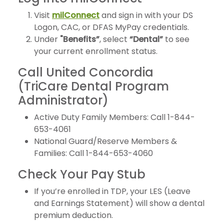
Visit
milConnect
and sign in with your DS
Logon, CAC, or DFAS MyPay credentials.
Under
"Benefits”
, select
“Dental”
to see
your current enrollment status.
Call United Concordia
(TriCare Dental Program
Administrator)
Active Duty Family Members: Call 1-844-
653-4061
National Guard/Reserve Members &
Families: Call 1-844-653-4060
Check Your Pay Stub
If you’re enrolled in TDP, your LES (Leave
and Earnings Statement) will show a dental
premium deduction.