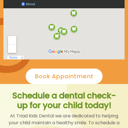
Book Appointment
Schedule a dental check-
up for your child today!
At Triad Kids Dental we are dedicated to helping
your child maintain a healthy smile. To schedule a