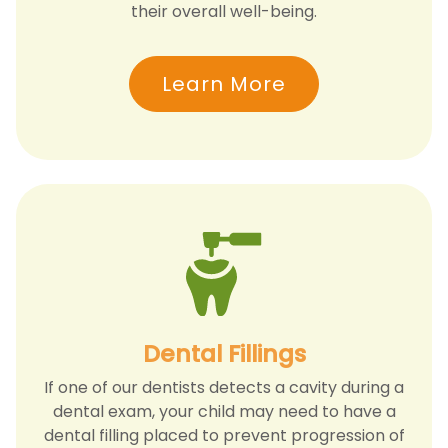
their overall well-being.
Learn More
Dental Fillings
If one of our dentists detects a cavity during a
dental exam, your child may need to have a
dental filling placed to prevent progression of