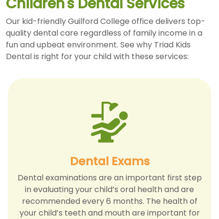
Children's Dental Services
Our kid-friendly Guilford College office delivers top-
quality dental care regardless of family income in a
fun and upbeat environment. See why Triad Kids
Dental is right for your child with these services:
Dental Exams
Dental examinations are an important first step
in evaluating your child’s oral health and are
recommended every 6 months. The health of
your child’s teeth and mouth are important for