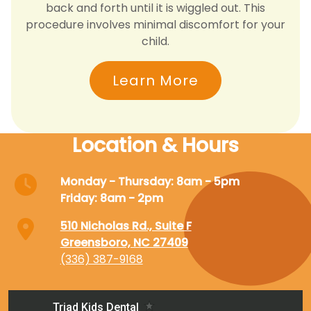
back and forth until it is wiggled out. This
procedure involves minimal discomfort for your
child.
Learn More
Location & Hours
Monday - Thursday: 8am - 5pm
Friday: 8am - 2pm
510 Nicholas Rd., Suite F
Greensboro, NC 27409
(336) 387-9168