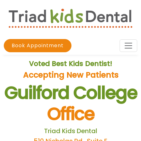
Book Appointment
Voted Best Kids Dentist!
Accepting New Patients
Guilford College
Office
Triad Kids Dental
510 Nicholas Rd., Suite F