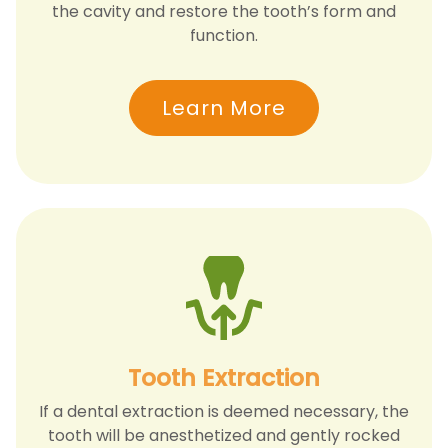
the cavity and restore the tooth’s form and
function.
Learn More
Tooth Extraction
If a dental extraction is deemed necessary, the
tooth will be anesthetized and gently rocked