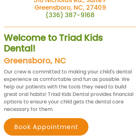
Greensboro, NC, 27409
(336) 387-9168
Welcome to Triad Kids
Dental!
Greensboro, NC
Our crew is committed to making your child's dental
experience as comfortable and fun as possible. We
help our patients with the tools they need to build
great oral habits! Triad Kids Dental provides financial
options to ensure your child gets the dental care
necessary for them.
Book Appointment