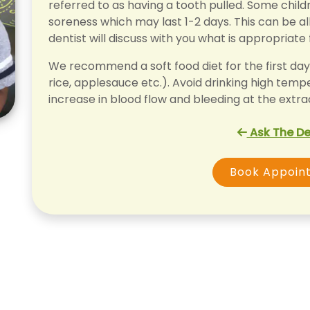
referred to as having a tooth pulled. Some chil
soreness which may last 1-2 days. This can be al
dentist will discuss with you what is appropriate 
We recommend a soft food diet for the first day 
rice, applesauce etc.). Avoid drinking high temp
increase in blood flow and bleeding at the extrac
Ask The De
Book Appoin