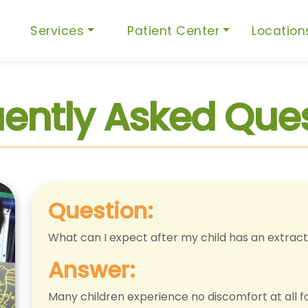
Services
Patient Center
Locatio
ently Asked Que
Question:
What can I expect after my child has an extract
Answer:
Many children experience no discomfort at all f