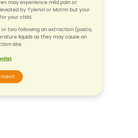
dren may experience mild pain or
leviated by Tylenol or Motrin but your
for your child.
or two following an extraction (pasta,
erature liquids as they may cause an
tion site.
ntist
tment