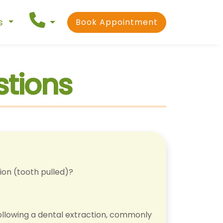
ns
Book Appointment
stions
ion (tooth pulled)?
ollowing a dental extraction, commonly