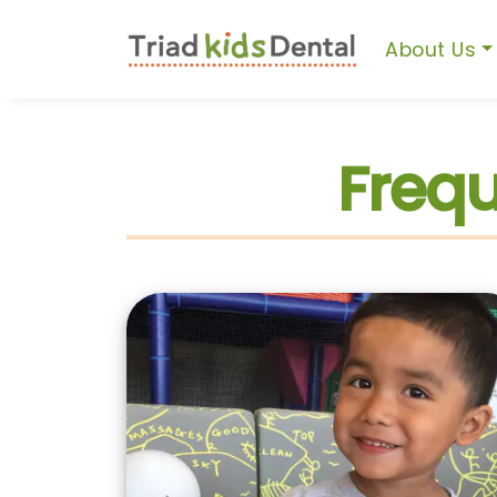
About Us
Frequ